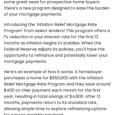
some great news for prospective home buyers:
there’s a new program designed to ease the burden
of your mortgage payments.
Introducing the ‘Inflation Relief Mortgage Rate
Program’ from select lenders! This program offers a
1% reduction in your interest rate for the first 12
months as inflation begins to stabilize. When the
Federal Reserve adjusts its policies, you’ll have the
opportunity to refinance and potentially lower your
mortgage payments.
Here’s an example of how it works: A homebuyer
purchases a home for $650,000 with the Inflation
Relief Mortgage Rate Program and they save around
$400 on their payment each month for the first
year, resulting in total savings of $4,800. After 12
months, payments return to its standard rate,
allowing ample time to explore refinancing options
for a lower monthly payment.