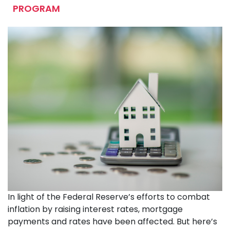
PROGRAM
In light of the Federal Reserve’s efforts to combat
inflation by raising interest rates, mortgage
payments and rates have been affected. But here’s