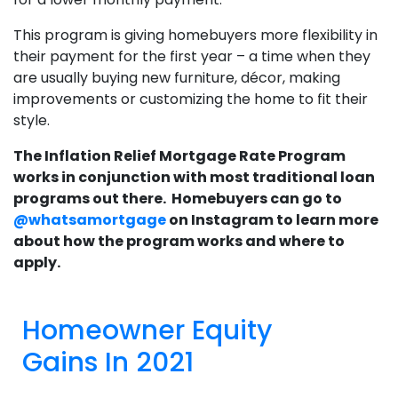
This program is giving homebuyers more flexibility in
their payment for the first year – a time when they
are usually buying new furniture, décor, making
improvements or customizing the home to fit their
style.
The Inflation Relief Mortgage Rate Program
works in conjunction with most traditional loan
programs out there. Homebuyers can go to
@whatsamortgage
on Instagram to learn more
about how the program works and where to
apply.
Homeowner Equity
Gains In 2021