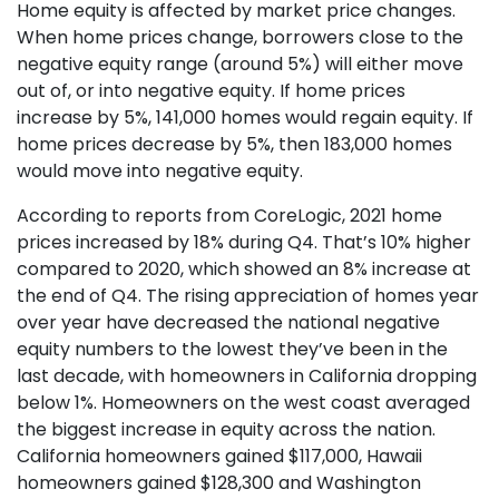
Home equity is affected by market price changes.
When home prices change, borrowers close to the
negative equity range (around 5%) will either move
out of, or into negative equity. If home prices
increase by 5%, 141,000 homes would regain equity. If
home prices decrease by 5%, then 183,000 homes
would move into negative equity.
According to reports from CoreLogic, 2021 home
prices increased by 18% during Q4. That’s 10% higher
compared to 2020, which showed an 8% increase at
the end of Q4. The rising appreciation of homes year
over year have decreased the national negative
equity numbers to the lowest they’ve been in the
last decade, with homeowners in California dropping
below 1%. Homeowners on the west coast averaged
the biggest increase in equity across the nation.
California homeowners gained $117,000, Hawaii
homeowners gained $128,300 and Washington