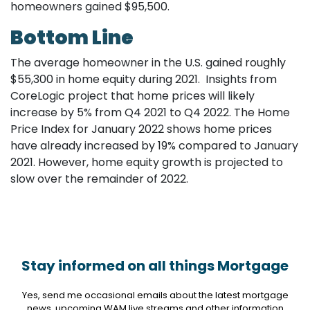
homeowners gained $95,500.
Bottom Line
The average homeowner in the U.S. gained roughly
$55,300 in home equity during 2021. Insights from
CoreLogic project that home prices will likely
increase by 5% from Q4 2021 to Q4 2022. The Home
Price Index for January 2022 shows home prices
have already increased by 19% compared to January
2021. However, home equity growth is projected to
slow over the remainder of 2022.
Stay informed on all things Mortgage
Yes, send me occasional emails about the latest mortgage
news, upcoming WAM live streams and other information