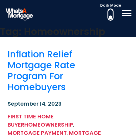
Dark Mode
What's a Mortgage
Mortgage Education
Tag:
Homeownership
Skip
to
content
Inflation Relief
Mortgage Rate
Program For
Homebuyers
September 14, 2023
FIRST TIME HOME
BUYER
HOMEOWNERSHIP
,
MORTGAGE PAYMENT
MORTGAGE
,