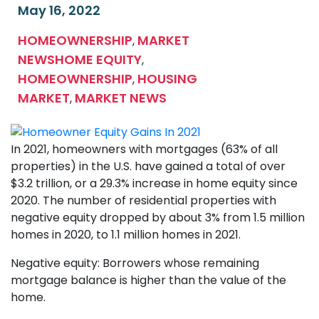
May 16, 2022
HOMEOWNERSHIP
MARKET
,
NEWS
HOME EQUITY
,
HOMEOWNERSHIP
HOUSING
,
MARKET
MARKET NEWS
,
In 2021, homeowners with mortgages (63% of all
properties) in the U.S. have gained a total of over
$3.2 trillion, or a 29.3% increase in home equity since
2020. The number of residential properties with
negative equity dropped by about 3% from 1.5 million
homes in 2020, to 1.1 million homes in 2021.
Negative equity: Borrowers whose remaining
mortgage balance is higher than the value of the
home.