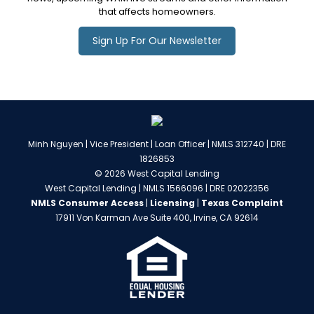
that affects homeowners.
Sign Up For Our Newsletter
Minh Nguyen | Vice President | Loan Officer | NMLS 312740 | DRE
1826853
© 2026 West Capital Lending
West Capital Lending | NMLS 1566096 | DRE 02022356
NMLS Consumer Access
|
Licensing
|
Texas Complaint
17911 Von Karman Ave Suite 400, Irvine, CA 92614