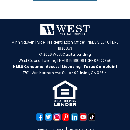
Minh Nguyen | Vice President | Loan Officer | NMLS 312740 | DRE
1826853
© 2026 West Capital Lending
West Capital Lending | NMLS 1566096 | DRE 02022356
NMLS Consumer Access
|
Licensing
|
Texas Complaint
17911 Von Karman Ave Suite 400, Irvine, CA 92614