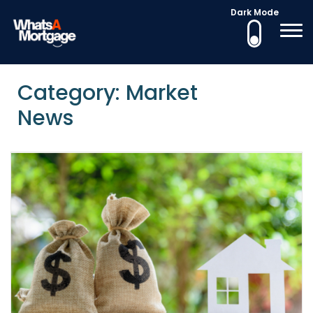
Dark Mode
What's a Mortgage
Mortgage Education
Skip
to
Category: Market
content
News