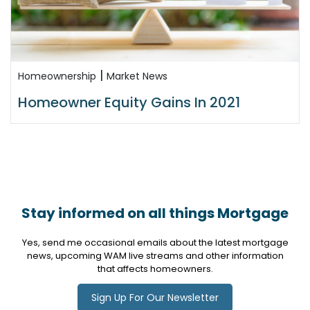
|
Homeownership
Market News
Homeowner Equity Gains In 2021
Stay informed on all things Mortgage
Yes, send me occasional emails about the latest mortgage
news, upcoming WAM live streams and other information
that affects homeowners.
Sign Up For Our Newsletter