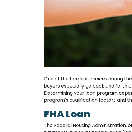
One of the hardest choices during the
buyers especially go back and forth 
Determining your loan program depends
program’s qualification factors and th
FHA Loan
The Federal Housing Administration, 