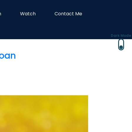
n
Watch
Contact Me
Dark Mode
Loan