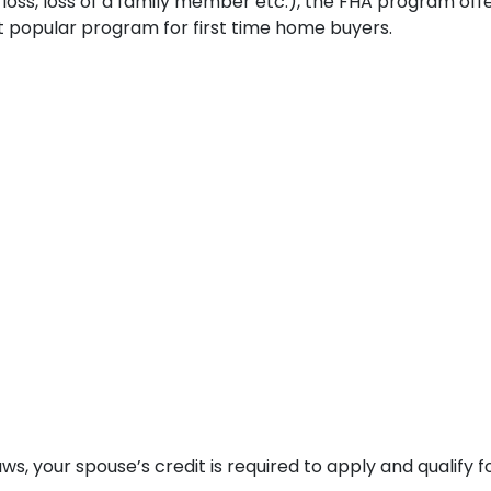
b loss, loss of a family member etc.), the FHA program of
t popular program for first time home buyers.
s, your spouse’s credit is required to apply and qualify f