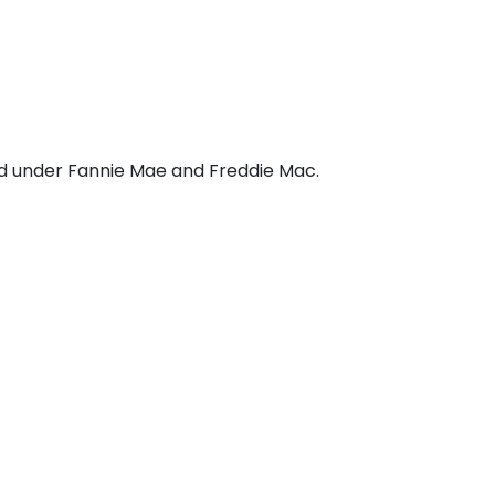
d under Fannie Mae and Freddie Mac.