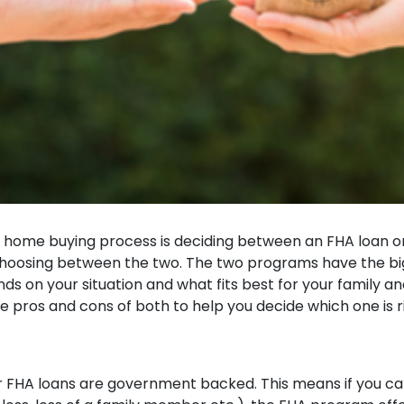
 home buying process is deciding between an FHA loan or
choosing between the two. The two programs have the bigg
 on your situation and what fits best for your family an
e pros and cons of both to help you decide which one is r
or FHA loans are government backed. This means if you 