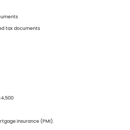
ocuments
yed tax documents
$4,500
rtgage insurance (PMI).