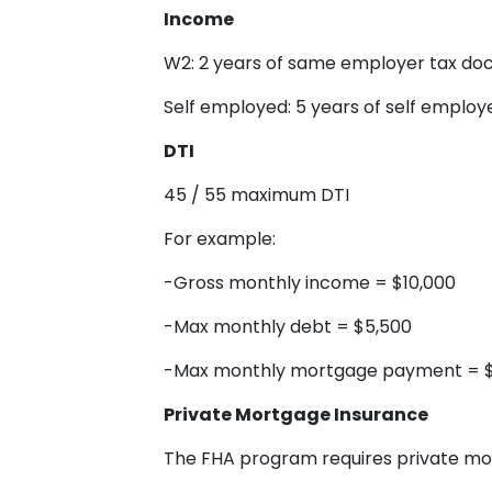
Income
W2: 2 years of same employer tax d
Self employed: 5 years of self emplo
DTI
45 / 55 maximum DTI
For example:
-Gross monthly income = $10,000
-Max monthly debt = $5,500
-Max monthly mortgage payment = 
Private Mortgage Insurance
The FHA program requires private mo