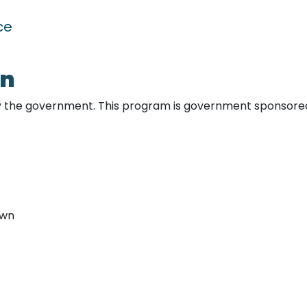
nce
an
y the government. This program is government sponsore
own