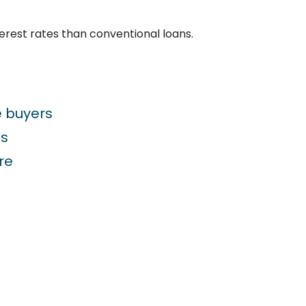
terest rates than conventional loans.
e buyers
ns
re