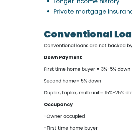
Longer income history
Private mortgage insura
Conventional Lo
Conventional loans are not backed b
Down Payment
First time home buyer = 3%-5% down
Second home= 5% down
Duplex, triplex, multi unit= 15%-25% d
Occupancy
-Owner occupied
-First time home buyer