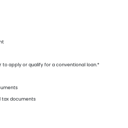
nt
 to apply or qualify for a conventional loan.*
ocuments
ed tax documents