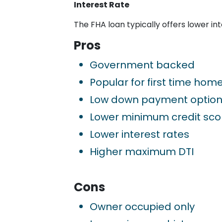
Interest Rate
The FHA loan typically offers lower in
Pros
Government backed
Popular for first time hom
Low down payment optio
Lower minimum credit sco
Lower interest rates
Higher maximum DTI
Cons
Owner occupied only