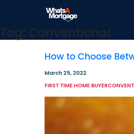
What's a Mortgage
Mortgage Education
Tag:
Conventional
Skip
to
content
How to Choose Betw
March 25, 2022
FIRST TIME HOME BUYER
CONVENT