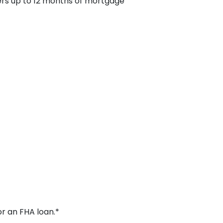
fers up to 12 months of mortgage
or an FHA loan.*