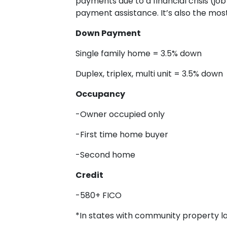
payments due to a financial crisis (jo
payment assistance. It’s also the mos
Down Payment
Single family home = 3.5% down
Duplex, triplex, multi unit = 3.5% down
Occupancy
-Owner occupied only
-First time home buyer
-Second home
Credit
-580+ FICO
*In states with community property law