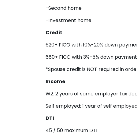
-Second home
-Investment home
Credit
620+ FICO with 10%-20% down payme
680+ FICO with 3%-5% down payment
*Spouse credit is NOT required in order
Income
W2: 2 years of same employer tax d
Self employed: 1 year of self employ
DTI
45 / 50 maximum DTI