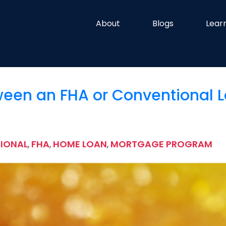
About
Blogs
Lear
een an FHA or Conventional 
IONAL
FHA
HOME LOAN
MORTGAGE PROGRAM
,
,
,