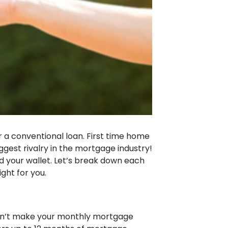
 a conventional loan. First time home
est rivalry in the mortgage industry!
d your wallet. Let’s break down each
ight for you.
can’t make your monthly mortgage